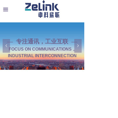
끀
— 专注通讯，工业互联 —
— 工业通讯产品中心 —
넳
넲
FOCUS ON COMMUNICATIONS，
INDUSTRIAL COMMUNICATION
INDUSTRIAL INTERCONNECTION
PRODUCT CENTER